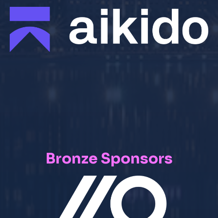
Bronze Sponsors