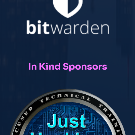
In Kind Sponsors