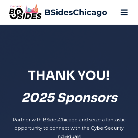
Skip
BSidesChicago
to
content
THANK YOU!
2025 Sponsors
Partner with BSidesChicago and seize a fantastic
opportunity to connect with the CyberSecurity
individuals!