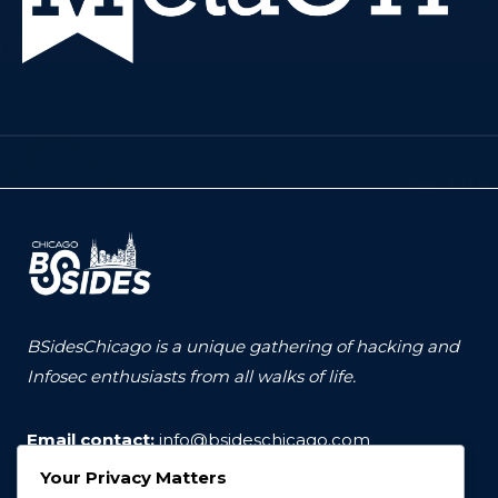
BSidesChicago is a unique gathering of hacking and
Infosec enthusiasts from all walks of life.
Email contact:
info@bsideschicago.com
Your Privacy Matters