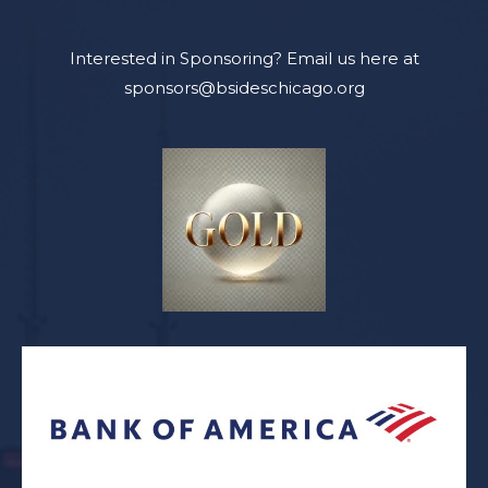
Interested in Sponsoring? Email us here at
sponsors@bsideschicago.org