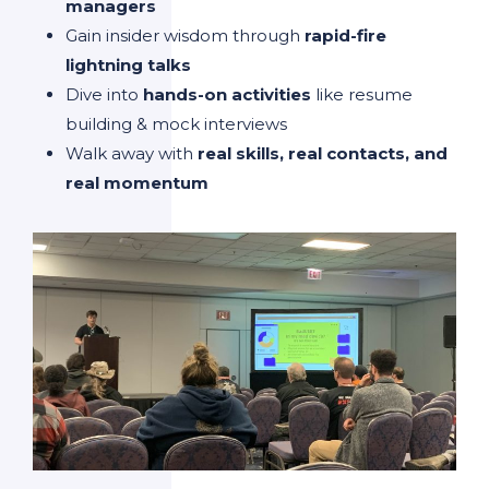
managers
Gain insider wisdom through
rapid-fire
lightning talks
Dive into
hands-on activities
like resume
building & mock interviews
Walk away with
real skills, real contacts, and
real momentum