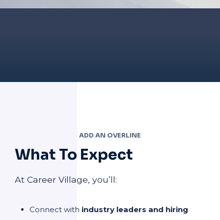
ADD AN OVERLINE
What To Expect
At Career Village, you’ll:
Connect with
industry leaders and hiring