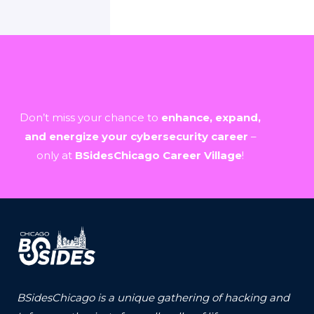
Don’t miss your chance to
enhance, expand,
and energize your cybersecurity career
–
only at
BSidesChicago Career Village
!
BSidesChicago is a unique gathering of hacking and