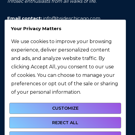
Infosec enthusiasts from all walks of life.
Email contact:
info@bsideschicago.com
Your Privacy Matters
We use cookies to improve your browsing
experience, deliver personalized content
and ads, and analyze website traffic. By
clicking Accept All, you consent to our use
of cookies. You can choose to manage your
preferences or opt out of the sale or sharing
© 2026 BSidesChicago
of your personal information.
CUSTOMIZE
REJECT ALL