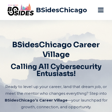
Skip
BSidesChicago
to
content
BSidesChicago Career
Village
Calling All Cybersecurity
Entusiasts!
Ready to level up your career, land that dream job, or
meet the mentor who changes everything? Step into
BSidesChicago’s Career Village
—your launchpad for
growth, connection, and opportunity.