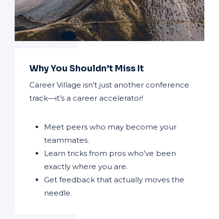
Why You Shouldn’t Miss It
Career Village isn’t just another conference
track—it’s a career accelerator!
Meet peers who may become your
teammates.
Learn tricks from pros who’ve been
exactly where you are.
Get feedback that actually moves the
needle.